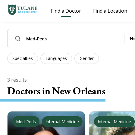
Find a Doctor
Find a Location
Specialties
Languages
Gender
3
results
Doctors
in New Orleans
Med-Peds
Internal Medicine
Internal Medicine