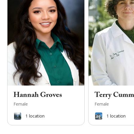
Hannah Groves
Terry Cumm
Female
Female
1
location
1
location