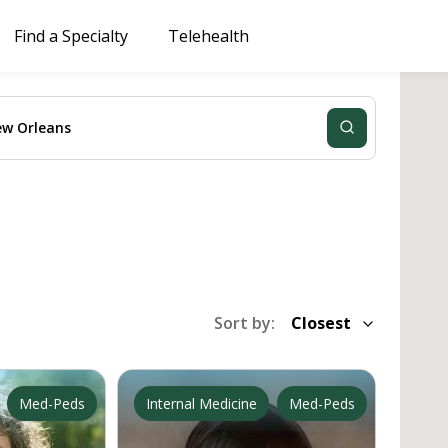
Find a Specialty
Telehealth
Sort by:
Closest
Med-Peds
Primary Care
Internal Medicine
Med-Peds
Primary 