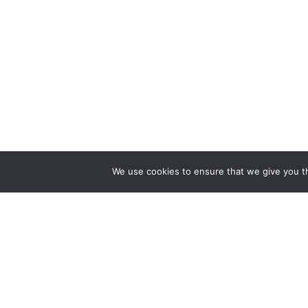
We use cookies to ensure that we give you th
Find a Doctor
Find a S
Doctors Near Me
Bariatric