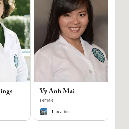
ings
Vy Anh Mai
Female
1
location