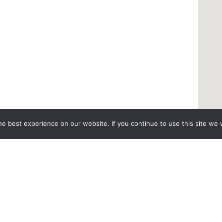
e best experience on our website. If you continue to use this site we w
pecialty
Patient Resources
 Surgery
Medical Records Request