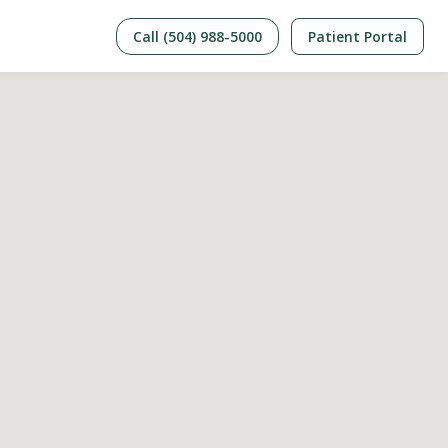
Call (504) 988-5000
Patient Portal
Care