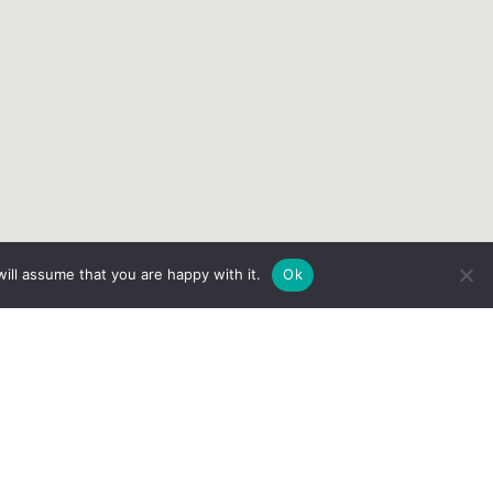
ill assume that you are happy with it.
Ok
Services
Patient Portal