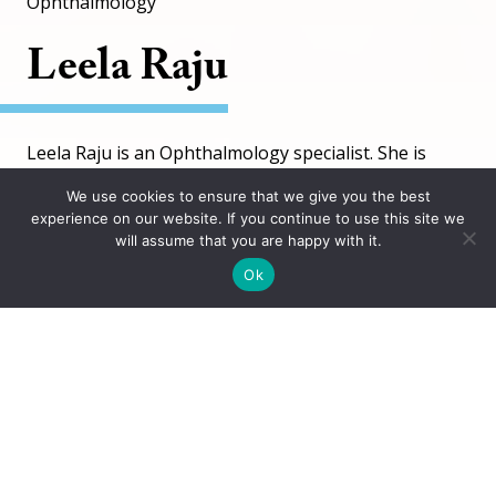
Ophthalmology
Leela Raju
Leela Raju is an Ophthalmology specialist. She is
working at 2 locations.
We use cookies to ensure that we give you the best
experience on our website. If you continue to use this site we
will assume that you are happy with it.
Schedule Appointment
Ok
Languages
English