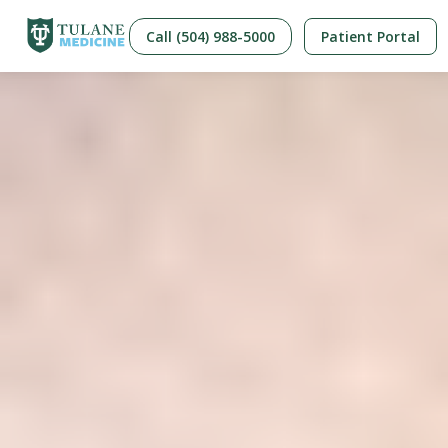
Call (504) 988-5000
Patient Portal