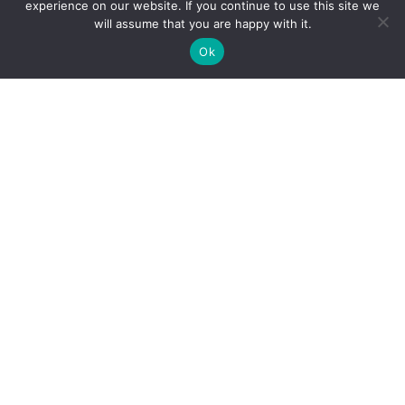
experience on our website. If you continue to use this site we
will assume that you are happy with it.
Schedule Appointment
Ok
Languages
English
Board Certifications
American Board of Surgery- General Surgery