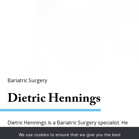
Bariatric Surgery
Dietric Hennings
Dietric Hennings is a Bariatric Surgery specialist. He
is working at 2 locations.
We use cookies to ensure that we give you the best