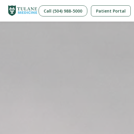
Call (504) 988-5000
Patient Portal