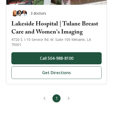
3
doctor
s
Lakeside Hospital | Tulane Breast
Care and Women's Imaging
4720 S. I-10 Service Rd. W.
Suite 100
Metairie
,
LA
70001
Call
504-988-8100
Get Directions
1