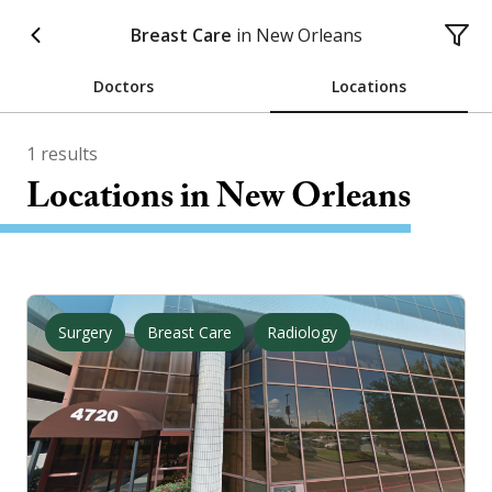
Breast Care
in
New Orleans
Doctors
Locations
1
results
Locations
in New Orleans
Surgery
Breast Care
Radiology