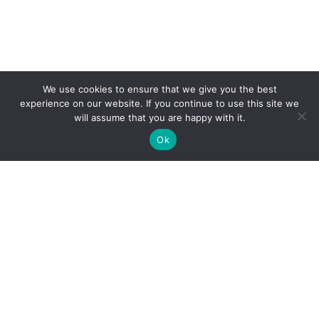
We use cookies to ensure that we give you the best
experience on our website. If you continue to use this site we
will assume that you are happy with it.
See Map
Ok
Find a Doctor
Doctors Near Me
Find a Location
Locations Near Me