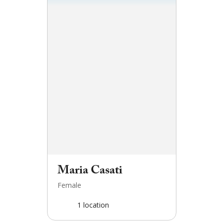
Maria Casati
Female
1
location