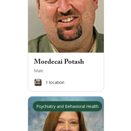
Mordecai Potash
Male
1
location
Psychiatry and Behavioral Health