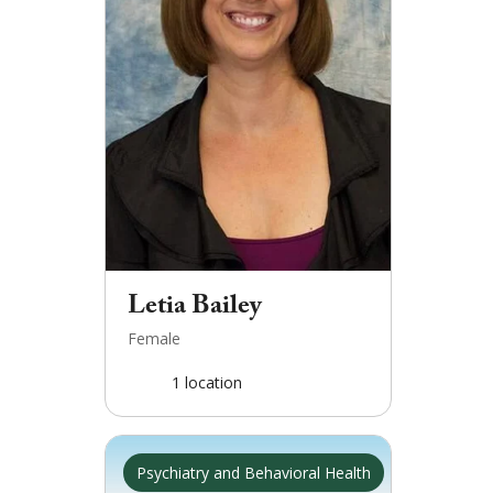
Letia Bailey
Female
1
location
Psychiatry and Behavioral Health