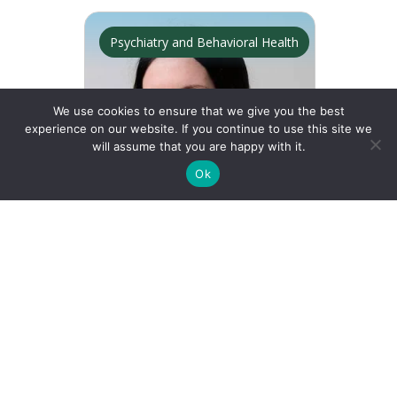
Psychiatry and Behavioral Health
We use cookies to ensure that we give you the best
experience on our website. If you continue to use this site we
will assume that you are happy with it.
See Map
Ok
Find a Doctor
Doctors Near Me
Find a Location
Locations Near Me
Julianna Finelli
Female